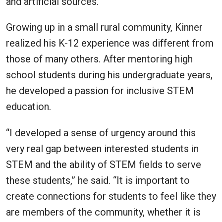
and artificial sources.
Growing up in a small rural community, Kinner
realized his K-12 experience was different from
those of many others. After mentoring high
school students during his undergraduate years,
he developed a passion for inclusive STEM
education.
“I developed a sense of urgency around this
very real gap between interested students in
STEM and the ability of STEM fields to serve
these students,” he said. “It is important to
create connections for students to feel like they
are members of the community, whether it is