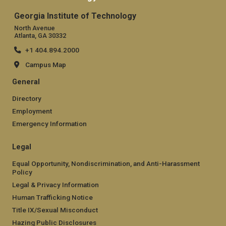
Georgia Institute of Technology
North Avenue
Atlanta, GA 30332
+1 404.894.2000
Campus Map
General
Directory
Employment
Emergency Information
Legal
Equal Opportunity, Nondiscrimination, and Anti-Harassment
Policy
Legal & Privacy Information
Human Trafficking Notice
Title IX/Sexual Misconduct
Hazing Public Disclosures