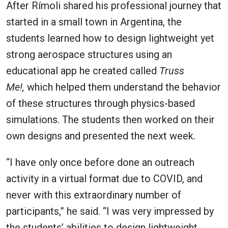
After Rímoli shared his professional journey that
started in a small town in Argentina, the
students learned how to design lightweight yet
strong aerospace structures using an
educational app he created called
Truss
Me!,
which helped them understand the behavior
of these structures through physics-based
simulations. The students then worked on their
own designs and presented the next week.
“I have only once before done an outreach
activity in a virtual format due to COVID, and
never with this extraordinary number of
participants,” he said. “I was very impressed by
the students’ abilities to design lightweight