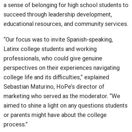
a sense of belonging for high school students to
succeed through leadership development,
educational resources, and community services.
“Our focus was to invite Spanish-speaking,
Latinx college students and working
professionals, who could give genuine
perspectives on their experiences navigating
college life and its difficulties,” explained
Sebastian Maturino, HoPe’s director of
marketing who served as the moderator. “We
aimed to shine a light on any questions students
or parents might have about the college
process.”