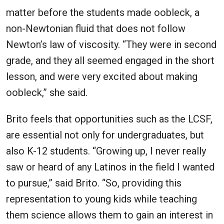
matter before the students made oobleck, a
non-Newtonian fluid that does not follow
Newton’s law of viscosity. “They were in second
grade, and they all seemed engaged in the short
lesson, and were very excited about making
oobleck,” she said.
Brito feels that opportunities such as the LCSF,
are essential not only for undergraduates, but
also K-12 students. “Growing up, I never really
saw or heard of any Latinos in the field I wanted
to pursue,” said Brito. “So, providing this
representation to young kids while teaching
them science allows them to gain an interest in