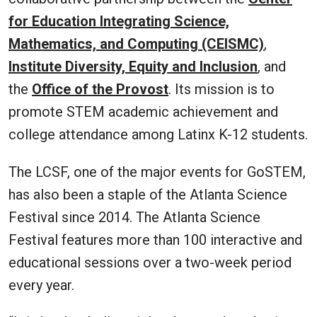
for Education Integrating Science,
Mathematics, and Computing (CEISMC)
,
Institute Diversity, Equity and Inclusion
, and
the
Office of the Provost
. Its mission is to
promote STEM academic achievement and
college attendance among Latinx K-12 students.
The LCSF, one of the major events for GoSTEM,
has also been a staple of the Atlanta Science
Festival since 2014. The Atlanta Science
Festival features more than 100 interactive and
educational sessions over a two-week period
every year.