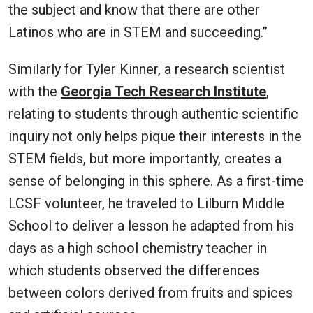
the subject and know that there are other
Latinos who are in STEM and succeeding.”
Similarly for Tyler Kinner, a research scientist
with the
Georgia Tech Research Institute
,
relating to students through authentic scientific
inquiry not only helps pique their interests in the
STEM fields, but more importantly, creates a
sense of belonging in this sphere. As a first-time
LCSF volunteer, he traveled to Lilburn Middle
School to deliver a lesson he adapted from his
days as a high school chemistry teacher in
which students observed the differences
between colors derived from fruits and spices