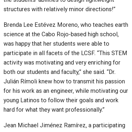
structures with relatively minor directions!”
Brenda Lee Estévez Moreno, who teaches earth
science at the Cabo Rojo-based high school,
was happy that her students were able to
participate in all facets of the LCSF. “This STEM
activity was motivating and very enriching for
both our students and faculty,” she said. “Dr.
Julián Rímoli knew how to transmit his passion
for his work as an engineer, while motivating our
young Latinos to follow their goals and work
hard for what they want professionally.”
Jean Michael Jiménez Ramírez, a participating