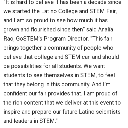
“It is hard to believe it has been a decade since
we started the Latino College and STEM Fair,
and I am so proud to see how much it has
grown and flourished since then” said Analía
Rao, GoSTEM’s Program Director. “This fair
brings together a community of people who
believe that college and STEM can and should
be possibilities for all students. We want
students to see themselves in STEM, to feel
that they belong in this community. And I’m
confident our fair provides that. I am proud of
the rich content that we deliver at this event to
inspire and prepare our future Latino scientists
and leaders in STEM.”