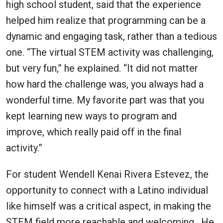
high school student, said that the experience
helped him realize that programming can be a
dynamic and engaging task, rather than a tedious
one. “The virtual STEM activity was challenging,
but very fun,” he explained. “It did not matter
how hard the challenge was, you always had a
wonderful time. My favorite part was that you
kept learning new ways to program and
improve, which really paid off in the final
activity.”
For student Wendell Kenai Rivera Estevez, the
opportunity to connect with a Latino individual
like himself was a critical aspect, in making the
STEM field more reachable and welcoming. He