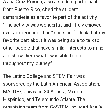
Alana Cruz Romeu, also a student participant
from Puerto Rico, cited the student
camaraderie as a favorite part of the activity.
“The activity was wonderful, and I truly enjoyed
every experience I had,” she said. “I think that my
favorite part about it was being able to talk to
other people that have similar interests to mine
and show them what I was able to do
throughout my journey.”
The Latino College and STEM Fair was
sponsored by the Latin American Association,
MALDEF, Univisión 34 Atlanta, Mundo
Hispánico, and Telemundo Atlanta. The
organizing team from GoSTEM included Analía