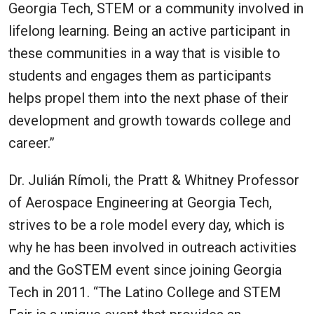
Georgia Tech, STEM or a community involved in
lifelong learning. Being an active participant in
these communities in a way that is visible to
students and engages them as participants
helps propel them into the next phase of their
development and growth towards college and
career.”
Dr. Julián Rímoli, the Pratt & Whitney Professor
of Aerospace Engineering at Georgia Tech,
strives to be a role model every day, which is
why he has been involved in outreach activities
and the GoSTEM event since joining Georgia
Tech in 2011. “The Latino College and STEM