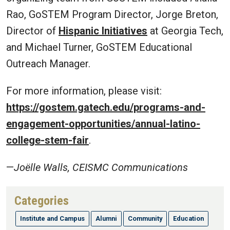
Rao, GoSTEM Program Director, Jorge Breton,
Director of
Hispanic Initiatives
at Georgia Tech,
and Michael Turner, GoSTEM Educational
Outreach Manager.
For more information, please visit:
https://gostem.gatech.edu/programs-and-
engagement-opportunities/annual-latino-
college-stem-fair
.
—
Joëlle Walls, CEISMC Communications
Categories
Institute and Campus
Alumni
Community
Education