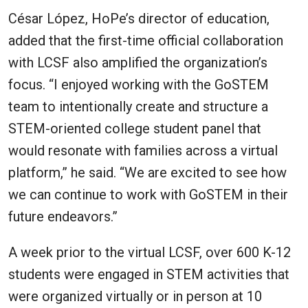
César López, HoPe’s director of education,
added that the first-time official collaboration
with LCSF also amplified the organization’s
focus. “I enjoyed working with the GoSTEM
team to intentionally create and structure a
STEM-oriented college student panel that
would resonate with families across a virtual
platform,” he said. “We are excited to see how
we can continue to work with GoSTEM in their
future endeavors.”
A week prior to the virtual LCSF, over 600 K-12
students were engaged in STEM activities that
were organized virtually or in person at 10