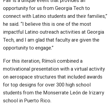
Fair is a unique event that provides an
opportunity for us from Georgia Tech to
connect with Latino students and their families,”
he said. “I believe this is one of the most
impactful Latino outreach activities at Georgia
Tech, and I am glad that faculty are given the
opportunity to engage.”
For this iteration, Rímoli combined a
motivational presentation with a virtual activity
on aerospace structures that included awards
for top designs for over 300 high school
students from the Monserrate León de Irizarry
school in Puerto Rico.