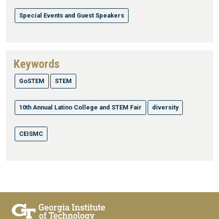
Special Events and Guest Speakers
Keywords
GoSTEM
STEM
10th Annual Latino College and STEM Fair
diversity
CEISMC