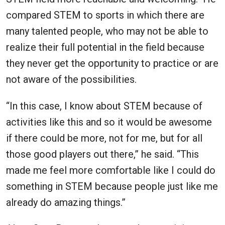
compared STEM to sports in which there are
many talented people, who may not be able to
realize their full potential in the field because
they never get the opportunity to practice or are
not aware of the possibilities.
“In this case, I know about STEM because of
activities like this and so it would be awesome
if there could be more, not for me, but for all
those good players out there,” he said. “This
made me feel more comfortable like I could do
something in STEM because people just like me
already do amazing things.”