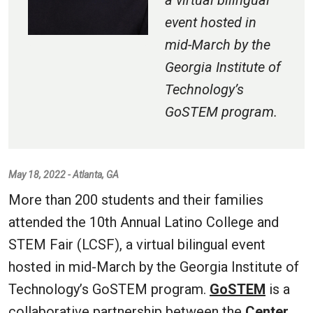
a virtual bilingual
event hosted in
mid-March by the
Georgia Institute of
Technology’s
GoSTEM program.
May 18, 2022 - Atlanta, GA
More than 200 students and their families
attended the 10th Annual Latino College and
STEM Fair (LCSF), a virtual bilingual event
hosted in mid-March by the Georgia Institute of
Technology’s GoSTEM program.
GoSTEM
is a
collaborative partnership between the
Center