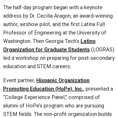
The half-day program began with a keynote
address by Dr. Cecilia Aragon, an award-winning
author, airshow pilot, and the first Latina Full
Professor of Engineering at the University of
Washington. Then Georgia Tech’s
Latino
Organization for Graduate Students
(LOGRAS)
led a workshop on preparing for post-secondary
education and STEM careers.
Event partner,
Hispanic Organization
Promoting Education (HoPe), Inc.
, presented a
“College Experience Panel,” comprised of
alumni of HoPe’s program who are pursuing
STEM fields. The non-profit organization builds