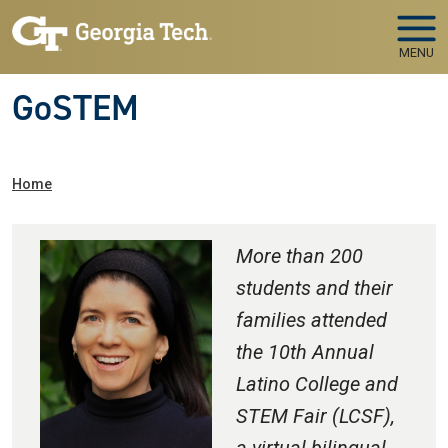
Skip to main navigation
Skip to main content
MENU
GoSTEM
Breadcrumb
Home
More than 200
students and their
families attended
the 10th Annual
Latino College and
STEM Fair (LCSF),