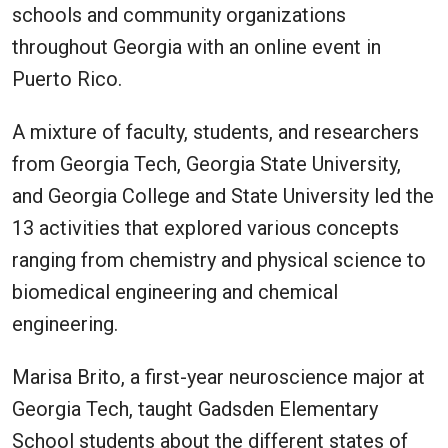
schools and community organizations
throughout Georgia with an online event in
Puerto Rico.
A mixture of faculty, students, and researchers
from Georgia Tech, Georgia State University,
and Georgia College and State University led the
13 activities that explored various concepts
ranging from chemistry and physical science to
biomedical engineering and chemical
engineering.
Marisa Brito, a first-year neuroscience major at
Georgia Tech, taught Gadsden Elementary
School students about the different states of