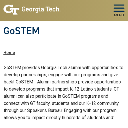
Skip to main navigation
Skip to main content
MENU
GoSTEM
Breadcrumb
Home
GoSTEM provides Georgia Tech alumni with opportunities to
develop partnerships, engage with our programs and give
back! GoSTEM - Alumni partnerships provide opportunities
to develop programs that impact K-12 Latino students. GT
alumni can also participate in GoSTEM programs and
connect with GT faculty, students and our K-12 community
through our Speaker’s Bureau. Engaging with our program
allows you to impact directly hundreds of students and: