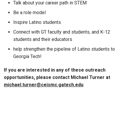
Talk about your career path in STEM
Be a role model
Inspire Latino students
Connect with GT faculty and students, and K-12
students and their educators
help strengthen the pipeline of Latino students to
Georgia Tech!
If you are interested in any of these outreach
opportunities, please contact Michael Turner at
michael.turner@ceismc.gatech.edu