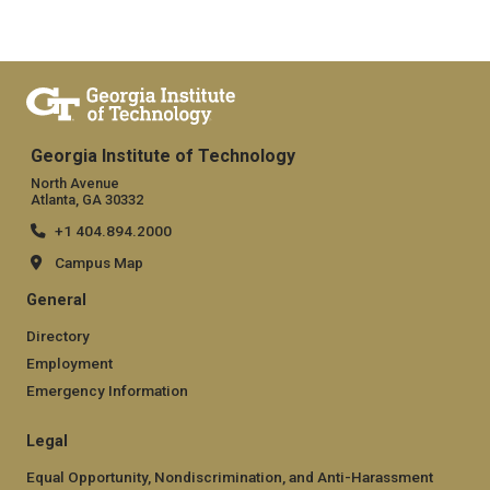
Georgia Institute of Technology
North Avenue
Atlanta, GA 30332
+1 404.894.2000
Campus Map
General
Directory
Employment
Emergency Information
Legal
Equal Opportunity, Nondiscrimination, and Anti-Harassment