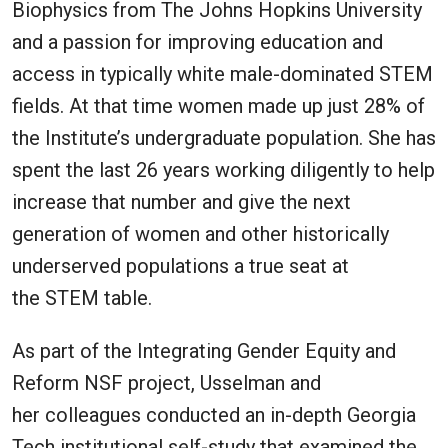
Biophysics from The Johns Hopkins University
and a passion for improving education and
access in typically white male-dominated STEM
fields. At that time women made up just 28% of
the Institute’s undergraduate population. She has
spent the last 26 years working diligently to help
increase that number and give the next
generation of women and other historically
underserved populations a true seat at
the STEM table.
As part of the Integrating Gender Equity and
Reform NSF project, Usselman and
her colleagues conducted an in-depth Georgia
Tech institutional self-study that examined the