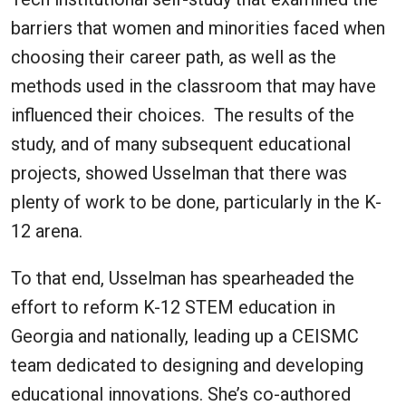
barriers that women and minorities faced when
choosing their career path, as well as the
methods used in the classroom that may have
influenced their choices. The results of the
study, and of many subsequent educational
projects, showed Usselman that there was
plenty of work to be done, particularly in the K-
12 arena.
To that end, Usselman has spearheaded the
effort to reform K-12 STEM education in
Georgia and nationally, leading up a CEISMC
team dedicated to designing and developing
educational innovations. She’s co-authored