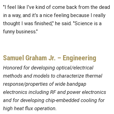
"I feel like I've kind of come back from the dead
in a way, and it's a nice feeling because I really
thought I was finished," he said. "Science is a
funny business."
Samuel Graham Jr. – Engineering
Honored for developing optical/electrical
methods and models to characterize thermal
response/properties of wide bandgap
electronics including RF and power electronics
and for developing chip-embedded cooling for
high heat flux operation.