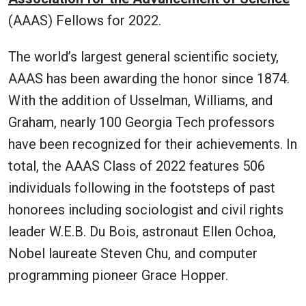
(AAAS) Fellows for 2022.
The world’s largest general scientific society,
AAAS has been awarding the honor since 1874.
With the addition of Usselman, Williams, and
Graham, nearly 100 Georgia Tech professors
have been recognized for their achievements. In
total, the AAAS Class of 2022 features 506
individuals following in the footsteps of past
honorees including sociologist and civil rights
leader W.E.B. Du Bois, astronaut Ellen Ochoa,
Nobel laureate Steven Chu, and computer
programming pioneer Grace Hopper.