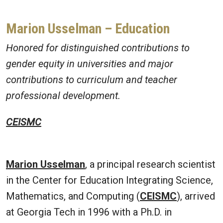
Marion Usselman
– Education
Honored for distinguished contributions to
gender equity in universities and major
contributions to curriculum and teacher
professional development.
CEISMC
Marion Usselman
, a principal research scientist
in the Center for Education Integrating Science,
Mathematics, and Computing (
CEISMC
), arrived
at Georgia Tech in 1996 with a Ph.D. in