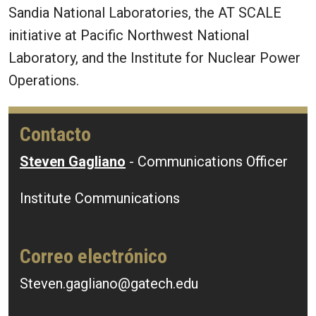
Sandia National Laboratories, the AT SCALE
initiative at Pacific Northwest National
Laboratory, and the Institute for Nuclear Power
Operations.
Contacto
Steven Gagliano
- Communications Officer
Institute Communications
Correo electrónico
Steven.gagliano@gatech.edu