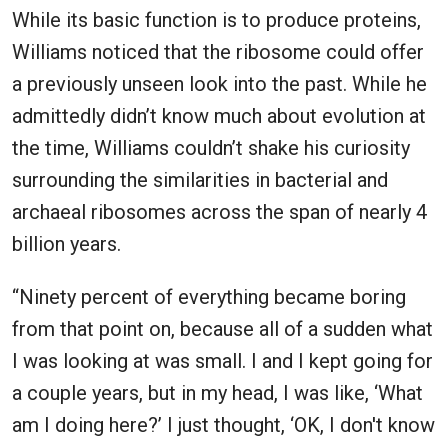
While its basic function is to produce proteins,
Williams noticed that the ribosome could offer
a previously unseen look into the past. While he
admittedly didn’t know much about evolution at
the time, Williams couldn’t shake his curiosity
surrounding the similarities in bacterial and
archaeal ribosomes across the span of nearly 4
billion years.
“Ninety percent of everything became boring
from that point on, because all of a sudden what
I was looking at was small. I and I kept going for
a couple years, but in my head, I was like, ‘What
am I doing here?’ I just thought, ‘OK, I don't know