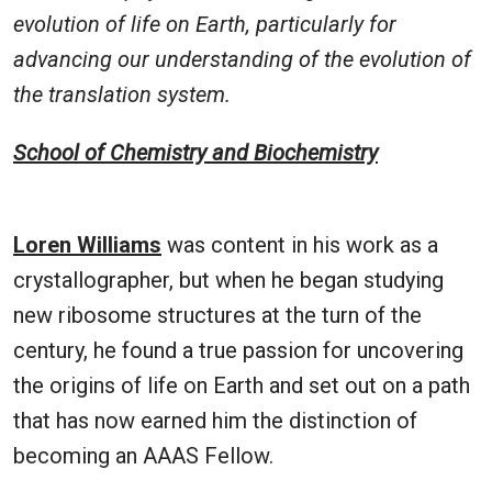
evolution of life on Earth, particularly for
advancing our understanding of the evolution of
the translation system.
School of Chemistry and Biochemistry
Loren Williams
was content in his work as a
crystallographer, but when he began studying
new ribosome structures at the turn of the
century, he found a true passion for uncovering
the origins of life on Earth and set out on a path
that has now earned him the distinction of
becoming an AAAS Fellow.