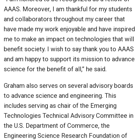
AAAS. Moreover, I am thankful for my students
and collaborators throughout my career that
have made my work enjoyable and have inspired
me to make an impact on technologies that will
benefit society. I wish to say thank you to AAAS
and am happy to support its mission to advance
science for the benefit of all,” he said.
Graham also serves on several advisory boards
to advance science and engineering. This
includes serving as chair of the Emerging
Technologies Technical Advisory Committee in
the U.S. Department of Commerce, the
Engineering Science Research Foundation of