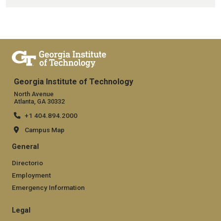
Georgia Institute of Technology
North Avenue
Atlanta, GA 30332
+1 404.894.2000
Campus Map
General
Directorio
Employment
Emergency Information
Legal