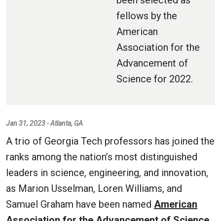
been selected as
fellows by the
American
Association for the
Advancement of
Science for 2022.
Jan 31, 2023 - Atlanta, GA
A trio of Georgia Tech professors has joined the
ranks among the nation’s most distinguished
leaders in science, engineering, and innovation,
as Marion Usselman, Loren Williams, and
Samuel Graham have been named
American
Association for the Advancement of Science