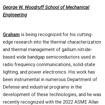
George W. Woodruff School of Mechanical
Engineering
Graham
is being recognized for his cutting-
edge research into the thermal characterization
and thermal management of gallium nitride-
based wide bandgap semiconductors used in
radio frequency communications, solid-state
lighting, and power electronics. His work has
been instrumental in numerous Department of
Defense and industrial programs in the
development of these technologies, and he was
recently recognized with the 2022 ASME Allan