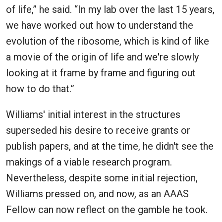
of life,” he said. “In my lab over the last 15 years,
we have worked out how to understand the
evolution of the ribosome, which is kind of like
a movie of the origin of life and we're slowly
looking at it frame by frame and figuring out
how to do that.”
Williams' initial interest in the structures
superseded his desire to receive grants or
publish papers, and at the time, he didn't see the
makings of a viable research program.
Nevertheless, despite some initial rejection,
Williams pressed on, and now, as an AAAS
Fellow can now reflect on the gamble he took.