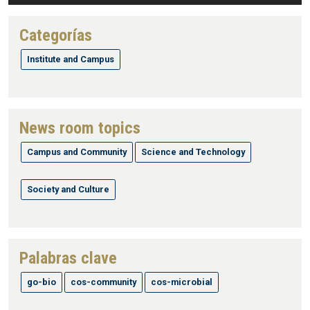
Categorías
Institute and Campus
News room topics
Campus and Community
Science and Technology
Society and Culture
Palabras clave
go-bio
cos-community
cos-microbial