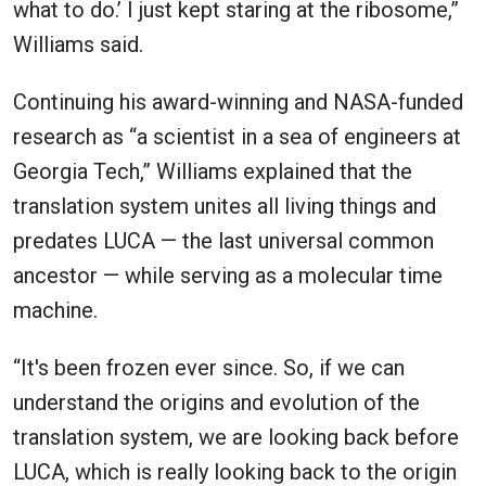
what to do.’ I just kept staring at the ribosome,”
Williams said.
Continuing his award-winning and NASA-funded
research as “a scientist in a sea of engineers at
Georgia Tech,” Williams explained that the
translation system unites all living things and
predates LUCA — the last universal common
ancestor — while serving as a molecular time
machine.
“It's been frozen ever since. So, if we can
understand the origins and evolution of the
translation system, we are looking back before
LUCA, which is really looking back to the origin