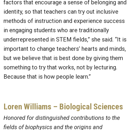
factors that encourage a sense of belonging and
identity, so that teachers can try out inclusive
methods of instruction and experience success
in engaging students who are traditionally
underrepresented in STEM fields,” she said. “It is
important to change teachers’ hearts and minds,
but we believe that is best done by giving them
something to try that works, not by lecturing.
Because that is how people learn.”
Loren Williams – Biological Sciences
Honored for distinguished contributions to the
fields of biophysics and the origins and