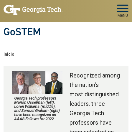
Skip to main navigation
Pasar al contenido principal
MENU
GoSTEM
Ruta de navegación
Inicio
Recognized among
the nation’s
most distinguished
Georgia Tech professors
Marion Usselman (left),
leaders, three
Loren Williams (middle),
and Samuel Graham (right)
Georgia Tech
have been recognized as
AAAS Fellows for 2022.
professors have