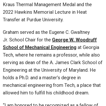
Kraus Thermal Management Medal and the
2022 Hawkins Memorial Lecture in Heat
Transfer at Purdue University.
Graham served as the Eugene C. Gwaltney
Jr. School Chair for the
George W. Woodruff
School of Mechanical Engineering
at Georgia
Tech, where he remains a professor, while also
serving as dean of the A. James Clark School of
Engineering at the University of Maryland. He
holds a Ph.D. and a master’s degree in
mechanical engineering from Tech, a place that
allowed him to fulfill his childhood dream.
“I am honored to be recognized as a fellow of