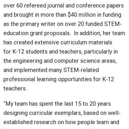
over 60 refereed journal and conference papers
and brought in more than $40 million in funding
as the primary writer on over 20 funded STEM-
education grant proposals. In addition, her team
has created extensive curriculum materials
for K-12 students and teachers, particularly in
the engineering and computer science areas,
and implemented many STEM-related
professional learning opportunities for K-12
teachers.
“My team has spent the last 15 to 20 years
designing curricular exemplars, based on well-
established research on how people learn and