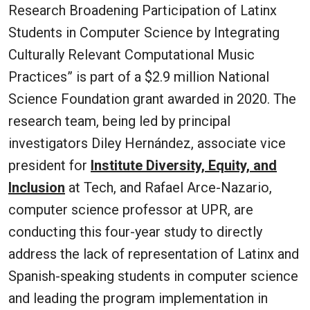
Research Broadening Participation of Latinx
Students in Computer Science by Integrating
Culturally Relevant Computational Music
Practices” is part of a $2.9 million National
Science Foundation grant awarded in 2020.
The
research team, being led by principal
investigators Diley Hernández, associate vice
president for
Institute Diversity, Equity, and
Inclusion
at Tech, and Rafael Arce-Nazario,
computer science professor at UPR, are
conducting this four-year study to
directly
address the lack of representation of Latinx and
Spanish-speaking students in computer science
and leading the program implementation in