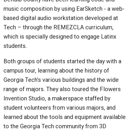
music composition by using EarSketch - a web-
based digital audio workstation developed at
Tech – through the REMEZCLA curriculum,
which is specially designed to engage Latinx
students.
Both groups of students started the day with a
campus tour, learning about the history of
Georgia Tech’s various buildings and the wide
range of majors. They also toured the Flowers
Invention Studio, a makerspace staffed by
student volunteers from various majors, and
learned about the tools and equipment available
to the Georgia Tech community from 3D