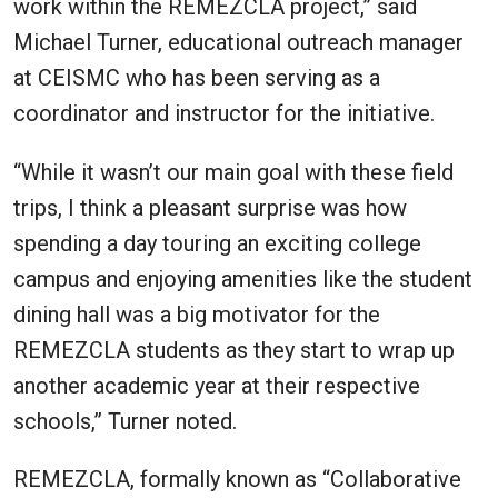
work within the REMEZCLA project,” said
Michael Turner, educational outreach manager
at CEISMC who has been serving as a
coordinator and instructor for the initiative.
“While it wasn’t our main goal with these field
trips, I think a pleasant surprise was how
spending a day touring an exciting college
campus and enjoying amenities like the student
dining hall was a big motivator for the
REMEZCLA students as they start to wrap up
another academic year at their respective
schools,” Turner noted.
REMEZCLA, formally known as “Collaborative