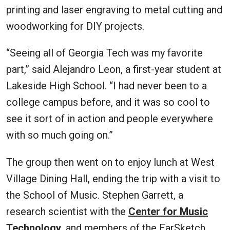
printing and laser engraving to metal cutting and
woodworking for DIY projects.
“Seeing all of Georgia Tech was my favorite
part,” said Alejandro Leon, a first-year student at
Lakeside High School. “I had never been to a
college campus before, and it was so cool to
see it sort of in action and people everywhere
with so much going on.”
The group then went on to enjoy lunch at West
Village Dining Hall, ending the trip with a visit to
the School of Music. Stephen Garrett, a
research scientist with the
Center for Music
Technology
, and members of the EarSketch