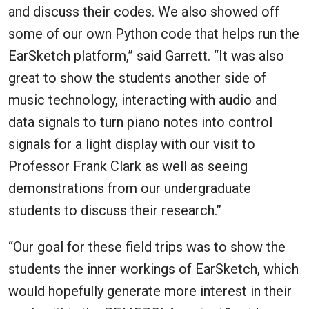
and discuss their codes. We also showed off
some of our own Python code that helps run the
EarSketch platform,” said Garrett. “It was also
great to show the students another side of
music technology, interacting with audio and
data signals to turn piano notes into control
signals for a light display with our visit to
Professor Frank Clark as well as seeing
demonstrations from our undergraduate
students to discuss their research.”
“Our goal for these field trips was to show the
students the inner workings of EarSketch, which
would hopefully generate more interest in their