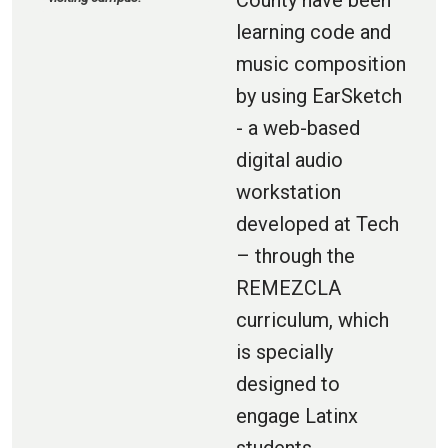
County have been
learning code and
music composition
by using EarSketch
- a web-based
digital audio
workstation
developed at Tech
– through the
REMEZCLA
curriculum, which
is specially
designed to
engage Latinx