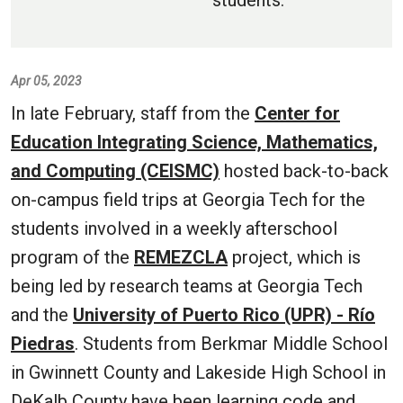
students.
Apr 05, 2023
In late February, staff from the
Center for
Education Integrating Science, Mathematics,
and Computing (CEISMC)
hosted back-to-back
on-campus field trips at Georgia Tech for the
students involved in a weekly afterschool
program of the
REMEZCLA
project, which is
being led by research teams at Georgia Tech
and the
University of Puerto Rico (UPR) - Río
Piedras
. Students from Berkmar Middle School
in Gwinnett County and Lakeside High School in
DeKalb County have been learning code and