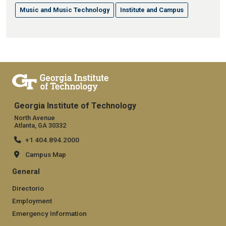
Music and Music Technology
Institute and Campus
Georgia Institute of Technology
North Avenue
Atlanta, GA 30332
+1 404.894.2000
Campus Map
General
Directorio
Employment
Emergency Information