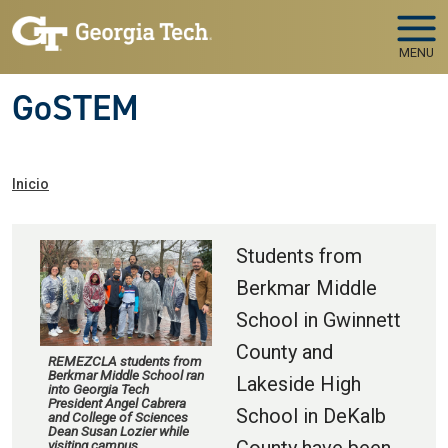
Skip to main navigation
Pasar al contenido principal
MENU
GoSTEM
Ruta de navegación
Inicio
Students from
Berkmar Middle
School in Gwinnett
County and
REMEZCLA students from
Berkmar Middle School ran
Lakeside High
into Georgia Tech
President Angel Cabrera
School in DeKalb
and College of Sciences
Dean Susan Lozier while
visiting campus.