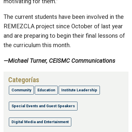
motivating for them.
”
The current students have been involved in the
REMEZCLA project since October of last year
and are preparing to begin their final lessons of
the curriculum this month.
—Michael Turner, CEISMC Communications
Categorías
Community
Education
Institute Leadership
Special Events and Guest Speakers
Digital Media and Entertainment