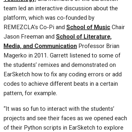
team led an interactive discussion about the
platform, which was co-founded by
REMEZCLA’s Co-Pi and
School of Music
Chair
Jason Freeman and
School of Literature,
Media, and Communication
Professor Brian
Magerko in 2011. Garrett listened to some of
the students’ remixes and demonstrated on
EarSketch how to fix any coding errors or add
codes to achieve different beats in a certain
pattern, for example.
“It was so fun to interact with the students’
projects and see their faces as we opened each
of their Python scripts in EarSketch to explore