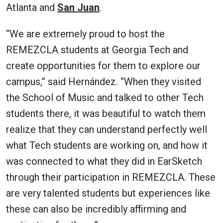
Atlanta and
San Juan
.
“We are extremely proud to host the
REMEZCLA students at Georgia Tech and
create opportunities for them to explore our
campus,”
said Hernández
. “When they visited
the School of Music and talked to other Tech
students there, it was beautiful to watch them
realize that they can understand perfectly well
what Tech students are working on, and how it
was connected to what they did in EarSketch
through their participation in REMEZCLA. These
are very talented students but experiences like
these can also be incredibly affirming and